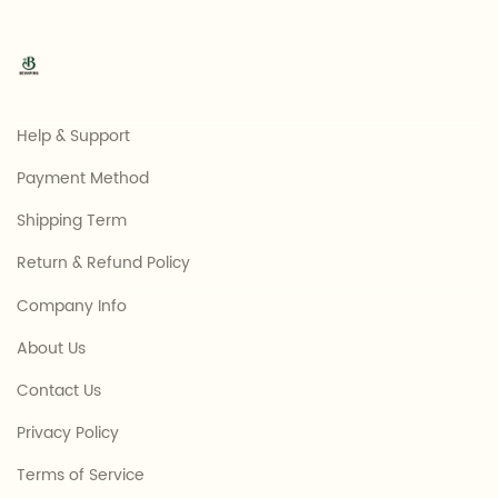
Help & Support
Payment Method
Shipping Term
Return & Refund Policy
Company Info
About Us
Contact Us
Privacy Policy
Terms of Service