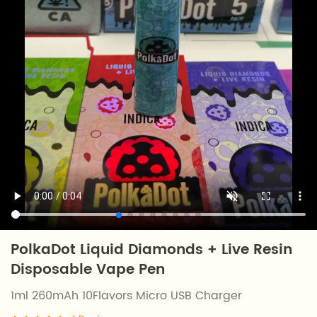
PolkaDot Liquid Diamonds + Live Resin
Disposable Vape Pen
1ml 260mAh 10Flavors Micro USB Charger