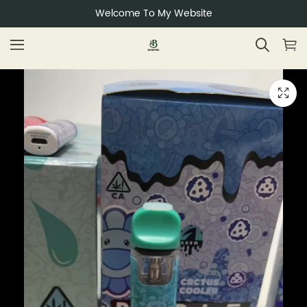
Welcome To My Website