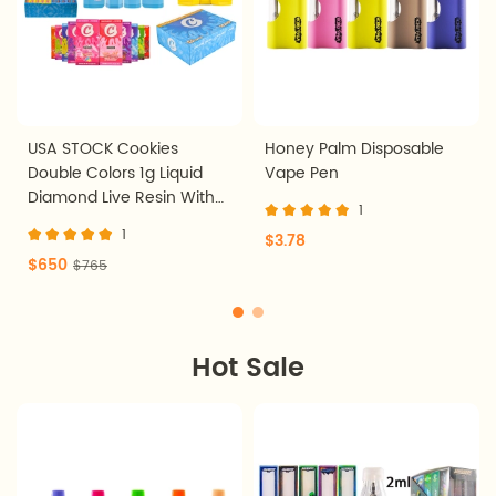
USA STOCK Cookies
Honey Palm Disposable
Double Colors 1g Liquid
Vape Pen
Diamond Live Resin With
1
Screen Disposable Vape
1
$3.78
Pen 200pcs
$650
$765
Hot Sale