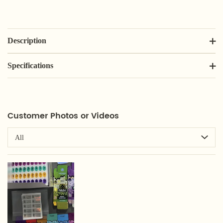
Description
Specifications
Customer Photos or Videos
All