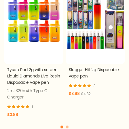
Tyson Pod 2g with screen
Slugger Hit 2g Disposable
Liquid Diamonds Live Resin
vape pen
Disposable vape pen
4
2ml 320mAh Type C
$3.68
$4.32
Charger
1
$3.88