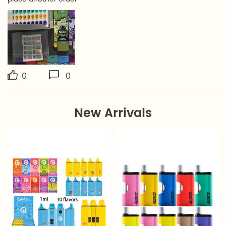
0
0
New Arrivals