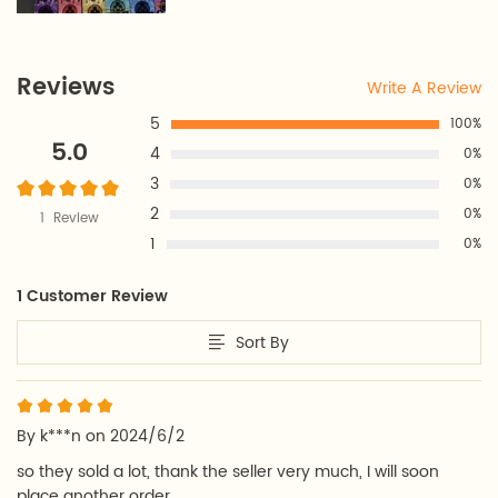
Reviews
Write A Review
5
100%
5.0
4
0%
3
0%
2
0%
1 Review
1
0%
1 Customer Review
Sort By
By k***n on 2024/6/2
so they sold a lot, thank the seller very much, I will soon 
place another order