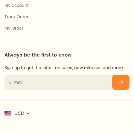
My account
Track Order
My Order
Always be the first to know
Sign up to get the latest on sales, new releases and more
USD