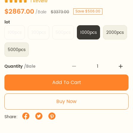
1 Review
$2867.00
/Bale
$3373.00
Save $506.00
lot
100pcs
300pcs
500pcs
1000pcs
2000pcs
5000pcs
Quantity
/Bale
Add To Cart
Buy Now
Share: