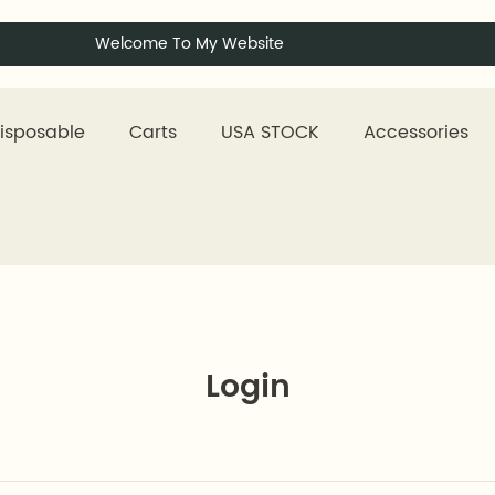
Welcome To My Website
isposable
Carts
USA STOCK
Accessories
Login