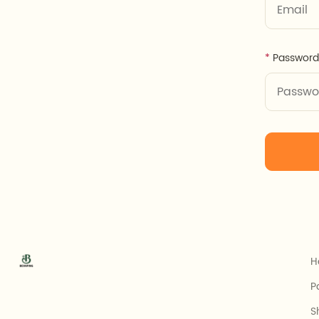
Password
H
P
S