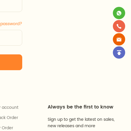
r password?
Always be the first to know
 account
ack Order
Sign up to get the latest on sales,
new releases and more
 Order