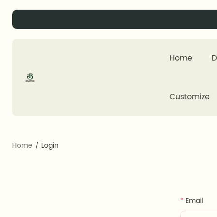
Home
D
Customize
Home
Login
Email