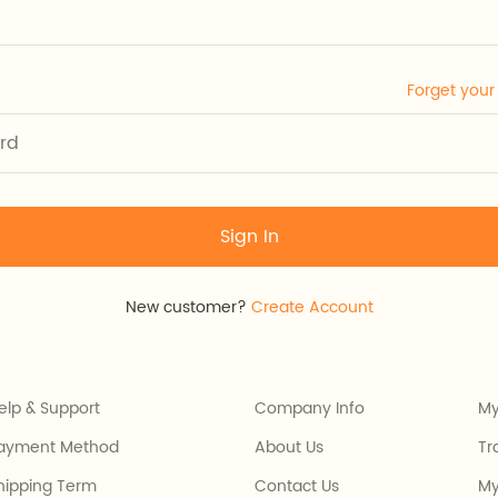
Forget you
Sign In
New customer?
Create Account
elp & Support
Company Info
My
ayment Method
About Us
Tr
hipping Term
Contact Us
My